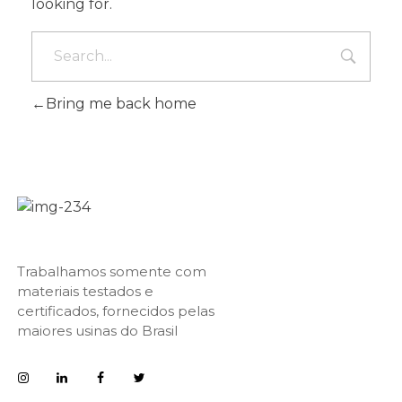
looking for.
Bring me back home
Trabalhamos somente com
materiais testados e
certificados, fornecidos pelas
maiores usinas do Brasil