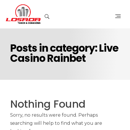
Posts in category: Live
Casino Rainbet
Nothing Found
Sorry, no results were found. Perhaps
searching will help to find what you are