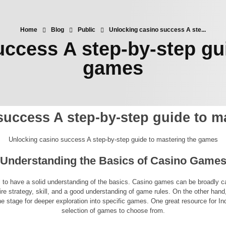
Home
Blog
Public
Unlocking casino success A ste...
ccess A step-by-step gu
games
success A step-by-step guide to m
Unlocking casino success A step-by-step guide to mastering the games
Understanding the Basics of Casino Game
l to have a solid understanding of the basics. Casino games can be broadly 
uire strategy, skill, and a good understanding of game rules. On the other han
 the stage for deeper exploration into specific games. One great resource for In
selection of games to choose from.