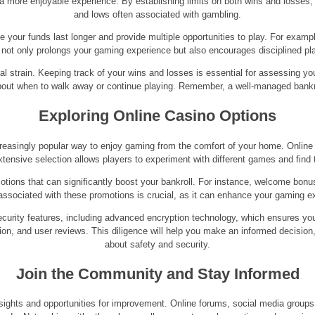
r a more enjoyable experience. By establishing limits on both wins and losses,
and lows often associated with gambling.
your funds last longer and provide multiple opportunities to play. For example
 not only prolongs your gaming experience but also encourages disciplined pl
ial strain. Keeping track of your wins and losses is essential for assessing y
bout when to walk away or continue playing. Remember, a well-managed bankrol
Exploring Online Casino Options
creasingly popular way to enjoy gaming from the comfort of your home. Online 
xtensive selection allows players to experiment with different games and find t
ions that can significantly boost your bankroll. For instance, welcome bonuse
associated with these promotions is crucial, as it can enhance your gaming e
urity features, including advanced encryption technology, which ensures your
ation, and user reviews. This diligence will help you make an informed decision
about safety and security.
Join the Community and Stay Informed
ights and opportunities for improvement. Online forums, social media groups,