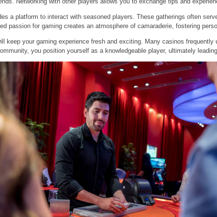
rends. Networking with other players allows you to exchange tips and experi
vides a platform to interact with seasoned players. These gatherings often se
ared passion for gaming creates an atmosphere of camaraderie, fostering perso
ill keep your gaming experience fresh and exciting. Many casinos frequently u
ommunity, you position yourself as a knowledgeable player, ultimately leadin