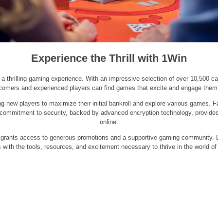
Experience the Thrill with 1Win
g a thrilling gaming experience. With an impressive selection of over 10,500 ca
ewcomers and experienced players can find games that excite and engage them,
 new players to maximize their initial bankroll and explore various games. 
ommitment to security, backed by advanced encryption technology, provides 
online.
o grants access to generous promotions and a supportive gaming community. B
with the tools, resources, and excitement necessary to thrive in the world o
Contato