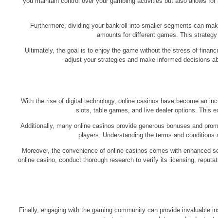
you maintain control over your gambling activities but also allows fo
Furthermore, dividing your bankroll into smaller segments can make 
amounts for different games. This strategy
Ultimately, the goal is to enjoy the game without the stress of financ
adjust your strategies and make informed decisions a
With the rise of digital technology, online casinos have become an in
slots, table games, and live dealer options. This e
Additionally, many online casinos provide generous bonuses and promot
players. Understanding the terms and conditions 
Moreover, the convenience of online casinos comes with enhanced sec
online casino, conduct thorough research to verify its licensing, reput
Finally, engaging with the gaming community can provide invaluable ins