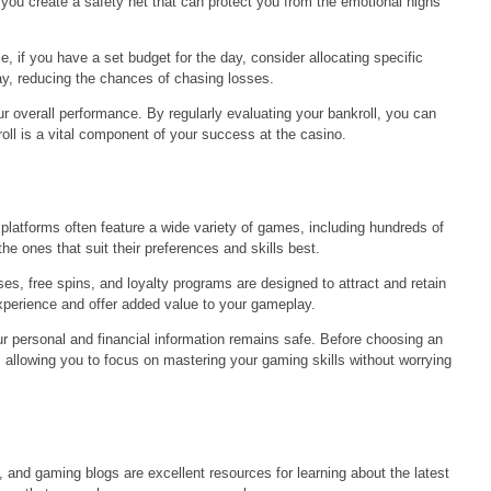
 you create a safety net that can protect you from the emotional highs
, if you have a set budget for the day, consider allocating specific
ay, reducing the chances of chasing losses.
our overall performance. By regularly evaluating your bankroll, you can
l is a vital component of your success at the casino.
platforms often feature a wide variety of games, including hundreds of
he ones that suit their preferences and skills best.
s, free spins, and loyalty programs are designed to attract and retain
xperience and offer added value to your gameplay.
 personal and financial information remains safe. Before choosing an
, allowing you to focus on mastering your gaming skills without worrying
 and gaming blogs are excellent resources for learning about the latest