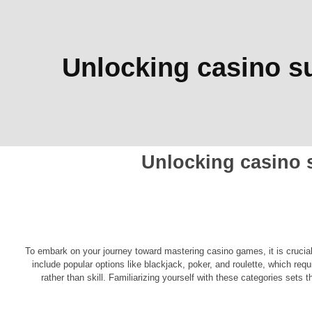
Unlocking casino su
Unlocking casino 
To embark on your journey toward mastering casino games, it is crucia
include popular options like blackjack, poker, and roulette, which req
rather than skill. Familiarizing yourself with these categories sets