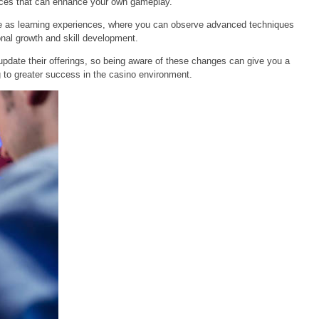
ences that can enhance your own gameplay.
rve as learning experiences, where you can observe advanced techniques
nal growth and skill development.
pdate their offerings, so being aware of these changes can give you a
g to greater success in the casino environment.