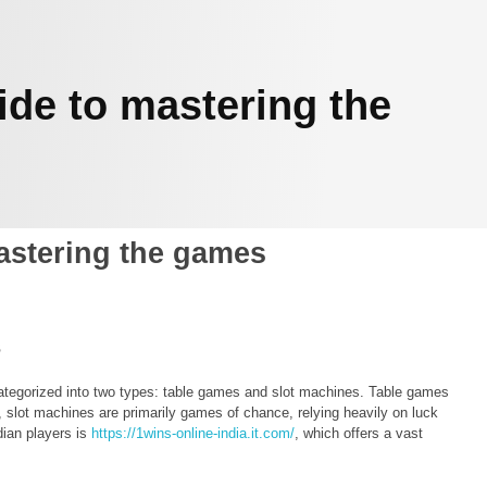
ide to mastering the
astering the games
s
categorized into two types: table games and slot machines. Table games
d, slot machines are primarily games of chance, relying heavily on luck
dian players is
https://1wins-online-india.it.com/
, which offers a vast