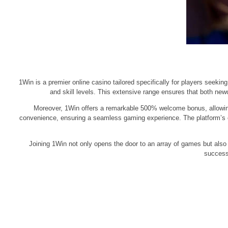
1Win is a premier online casino tailored specifically for players seekin
and skill levels. This extensive range ensures that both n
Moreover, 1Win offers a remarkable 500% welcome bonus, allowing
convenience, ensuring a seamless gaming experience. The platform’s c
Joining 1Win not only opens the door to an array of games but als
success 