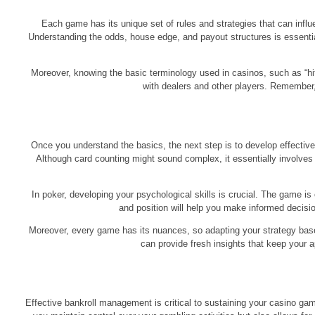
Each game has its unique set of rules and strategies that can influ
Understanding the odds, house edge, and payout structures is essentia
Moreover, knowing the basic terminology used in casinos, such as “hi
with dealers and other players. Remember,
Once you understand the basics, the next step is to develop effective
Although card counting might sound complex, it essentially involves k
In poker, developing your psychological skills is crucial. The game i
and position will help you make informed decisio
Moreover, every game has its nuances, so adapting your strategy based
can provide fresh insights that keep your 
Effective bankroll management is critical to sustaining your casino gam