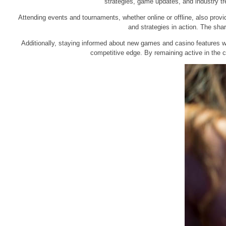
strategies, game updates, and industry t
Attending events and tournaments, whether online or offline, also pro
and strategies in action. The sh
Additionally, staying informed about new games and casino features w
competitive edge. By remaining active in the c