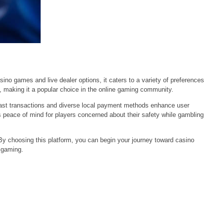
sino games and live dealer options, it caters to a variety of preferences
 making it a popular choice in the online gaming community.
Fast transactions and diverse local payment methods enhance user
peace of mind for players concerned about their safety while gambling
y choosing this platform, you can begin your journey toward casino
f gaming.