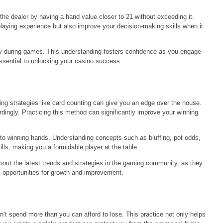
the dealer by having a hand value closer to 21 without exceeding it.
laying experience but also improve your decision-making skills when it
ely during games. This understanding fosters confidence as you engage
ssential to unlocking your casino success.
ing strategies like card counting can give you an edge over the house.
rdingly. Practicing this method can significantly improve your winning
d to winning hands. Understanding concepts such as bluffing, pot odds,
lls, making you a formidable player at the table.
bout the latest trends and strategies in the gaming community, as they
k opportunities for growth and improvement.
n’t spend more than you can afford to lose. This practice not only helps