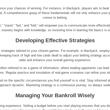
ence your chances of winning. For instance, in blackjack, players aim to beat 
l. A comprehensive grasp of these fundamentals will not only enhance your p
comes to betting.
t,” “stand,” “bet,” and “fold,” will empower you to communicate more effectiv
 mastery begins with knowledge, so investing time in learning the basics is e
Developing Effective Strategies
 strategies tailored to your chosen games. For example, in blackjack, employ
eeping track of high and low cards dealt to adjust your betting strategy acco
odds and enhance your overall gaming experience.
s often referred to as a game of information, where reading opponents can lea
ns. Regular practice and simulation of real-game scenarios can refine your ski
 on the specific circumstances you find yourself in is vital. Stay informed a
approach dynamic. Mastering strategy is a continuous journey, so always see
Managing Your Bankroll Wisely
ing experience. Setting a budget before you start playing ensures that you do