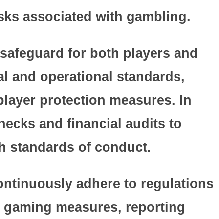
isks associated with gambling.
a safeguard for both players and
gal and operational standards,
 player protection measures. In
ecks and financial audits to
gh standards of conduct.
ontinuously adhere to regulations
le gaming measures, reporting