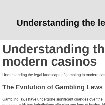
Understanding the l
Understanding th
modern casinos
Understanding the legal landscape of gambling in modern ca
The Evolution of Gambling Laws
Gambling laws have undergone significant changes over the last 
restricted, with few jurisdictions allowing any form of bettin