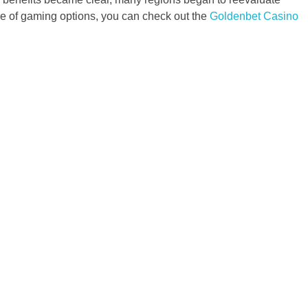
nge of gaming options, you can check out the
Goldenbet Casino