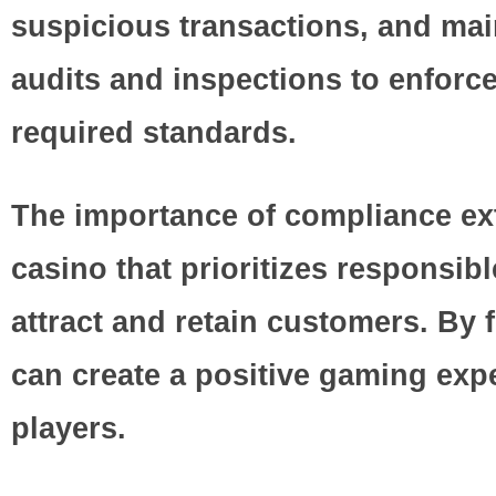
suspicious transactions, and mai
audits and inspections to enforce
required standards.
The importance of compliance exte
casino that prioritizes responsib
attract and retain customers. By
can create a positive gaming ex
players.