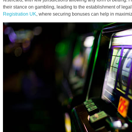
their stance on gambling, leading to the establishment of leg
Registration UK
, where securing bonuses can help in maximiz