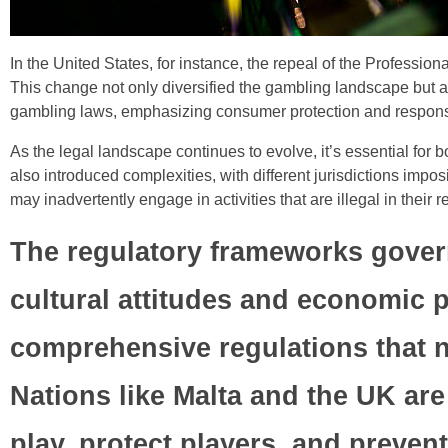
In the United States, for instance, the repeal of the Professio
This change not only diversified the gambling landscape but 
gambling laws, emphasizing consumer protection and responsib
As the legal landscape continues to evolve, it’s essential for b
also introduced complexities, with different jurisdictions impo
may inadvertently engage in activities that are illegal in their 
The regulatory frameworks govern
cultural attitudes and economic p
comprehensive regulations that n
Nations like Malta and the UK are
play, protect players, and preve