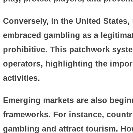
Conversely, in the United States, 
embraced gambling as a legitimat
prohibitive. This patchwork syst
operators, highlighting the impo
activities.
Emerging markets are also beginn
frameworks. For instance, countri
gambling and attract tourism. Ho