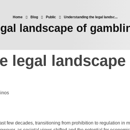
Home
Blog
Public
Understanding the legal landsc...
egal landscape of gambli
e legal landscape 
sinos
few decades, transitioning from prohibition to regulation in man
g. However, as societal views shifted and the potential for econo