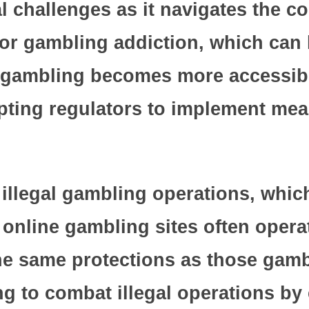
l challenges as it navigates the c
for gambling addiction, which can 
As gambling becomes more accessibl
mpting regulators to implement me
f illegal gambling operations, whi
online gambling sites often operat
he same protections as those gamb
ng to combat illegal operations b