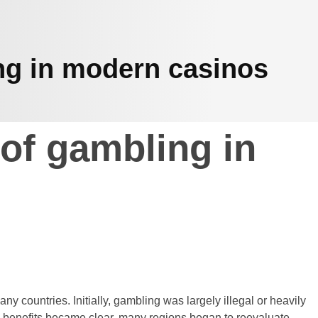
ng in modern casinos
of gambling in
y countries. Initially, gambling was largely illegal or heavily
mic benefits became clear, many regions began to reevaluate