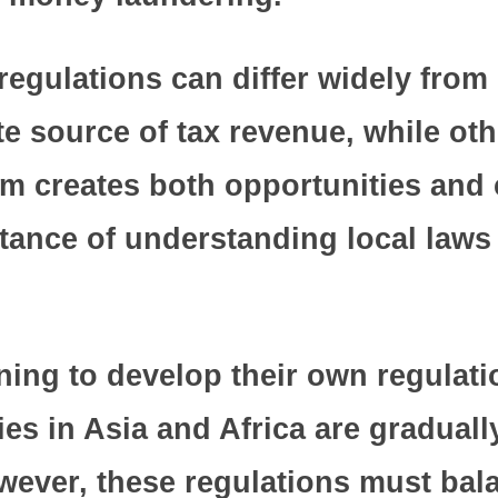
regulations can differ widely from
e source of tax revenue, while oth
em creates both opportunities and 
rtance of understanding local law
ing to develop their own regulatio
es in Asia and Africa are graduall
wever, these regulations must bal