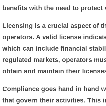
benefits with the need to protect
Licensing is a crucial aspect of 
operators. A valid license indica
which can include financial stabi
regulated markets, operators mus
obtain and maintain their license
Compliance goes hand in hand wit
that govern their activities. Th