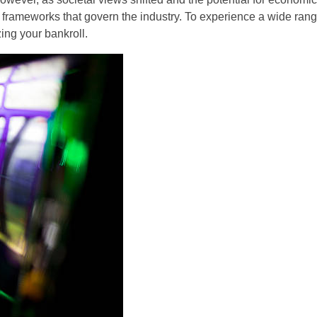
al frameworks that govern the industry. To experience a wide ra
ing your bankroll.