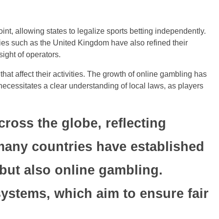
int, allowing states to legalize sports betting independently.
ies such as the United Kingdom have also refined their
ight of operators.
that affect their activities. The growth of online gambling has
 necessitates a clear understanding of local laws, as players
ross the globe, reflecting
 many countries have established
but also online gambling.
systems, which aim to ensure fair