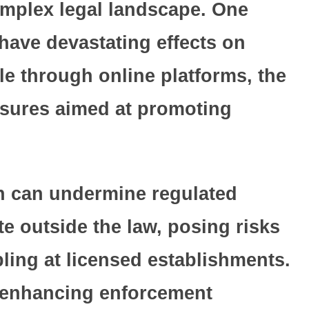
omplex legal landscape. One
have devastating effects on
e through online platforms, the
asures aimed at promoting
ch can undermine regulated
e outside the law, posing risks
ling at licensed establishments.
y enhancing enforcement