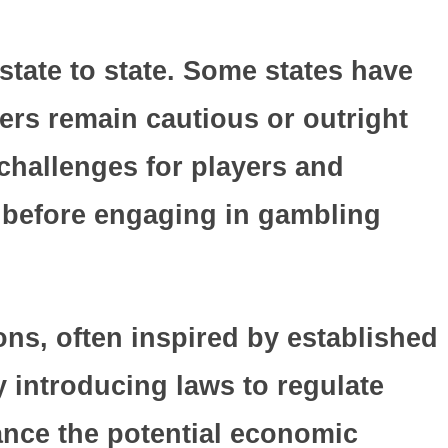
 state to state. Some states have
ers remain cautious or outright
challenges for players and
s before engaging in gambling
ns, often inspired by established
y introducing laws to regulate
ance the potential economic