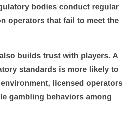
gulatory bodies conduct regular
 operators that fail to meet the
lso builds trust with players. A
tory standards is more likely to
e environment, licensed operators
ible gambling behaviors among