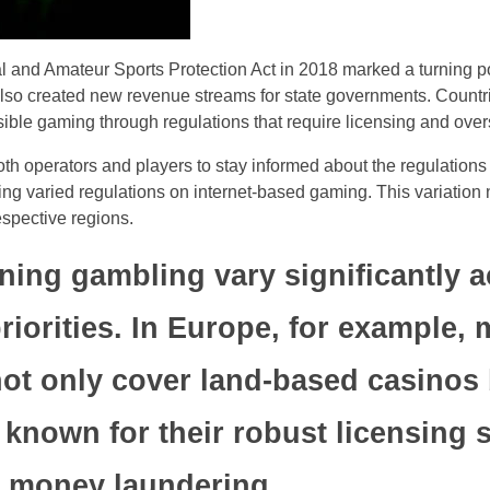
nal and Amateur Sports Protection Act in 2018 marked a turning po
also created new revenue streams for state governments. Countr
le gaming through regulations that require licensing and overs
oth operators and players to stay informed about the regulations 
sing varied regulations on internet-based gaming. This variation
respective regions.
ing gambling vary significantly ac
riorities. In Europe, for example,
ot only cover land-based casinos 
 known for their robust licensing 
nt money laundering.