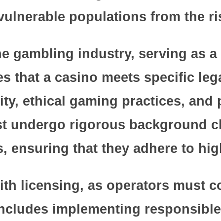
 vulnerable populations from the r
the gambling industry, serving as 
tes that a casino meets specific le
lity, ethical gaming practices, and
t undergo rigorous background ch
s, ensuring that they adhere to hi
h licensing, as operators must c
is includes implementing responsib