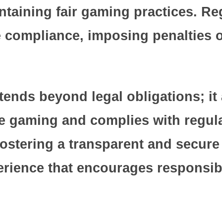
ntaining fair gaming practices. Re
 compliance, imposing penalties on
nds beyond legal obligations; it a
le gaming and complies with regula
 fostering a transparent and secur
perience that encourages respons