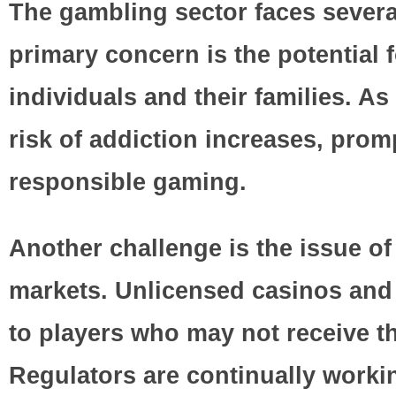
The gambling sector faces severa
primary concern is the potential 
individuals and their families. 
risk of addiction increases, pro
responsible gaming.
Another challenge is the issue o
markets. Unlicensed casinos and 
to players who may not receive t
Regulators are continually worki