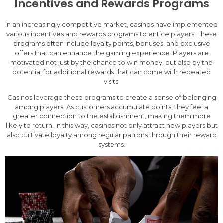
Incentives and Rewards Programs
In an increasingly competitive market, casinos have implemented
various incentives and rewards programs to entice players. These
programs often include loyalty points, bonuses, and exclusive
offers that can enhance the gaming experience. Players are
motivated not just by the chance to win money, but also by the
potential for additional rewards that can come with repeated
visits.
Casinos leverage these programs to create a sense of belonging
among players. As customers accumulate points, they feel a
greater connection to the establishment, making them more
likely to return. In this way, casinos not only attract new players but
also cultivate loyalty among regular patrons through their reward
systems.