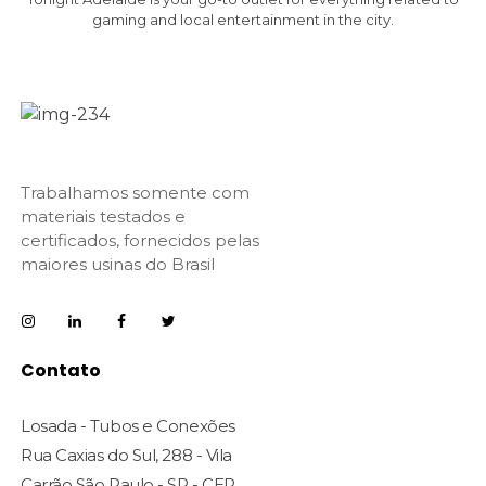
gaming and local entertainment in the city.
Trabalhamos somente com
materiais testados e
certificados, fornecidos pelas
maiores usinas do Brasil
Contato
Losada - Tubos e Conexões
Rua Caxias do Sul, 288 - Vila
Carrão São Paulo - SP - CEP