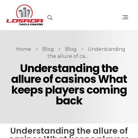
Home
Blog
Blog
Understanding
the allure of ca...
Understanding the
allure of casinos What
keeps players coming
back
Understanding the allure of