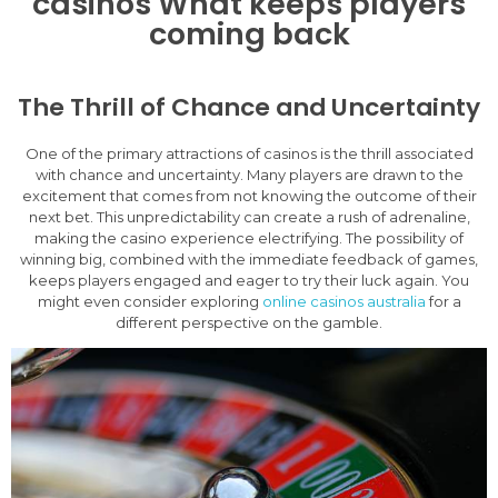
casinos What keeps players
coming back
The Thrill of Chance and Uncertainty
One of the primary attractions of casinos is the thrill associated
with chance and uncertainty. Many players are drawn to the
excitement that comes from not knowing the outcome of their
next bet. This unpredictability can create a rush of adrenaline,
making the casino experience electrifying. The possibility of
winning big, combined with the immediate feedback of games,
keeps players engaged and eager to try their luck again. You
might even consider exploring
online casinos australia
for a
different perspective on the gamble.