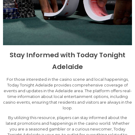
Stay Informed with Today Tonight
Adelaide
For those interested in the casino scene and local happenings,
Today Tonight Adelaide provides comprehensive coverage of
events and updates in the Adelaide area. The platform offers real-
time information about local entertainment options, including
casino events, ensuring that residents and visitors are always in the
loop.
By utilizing this resource, players can stay informed about the
latest promotions and happenings in the casino world. Whether
you are a seasoned gambler or a curious newcomer, Today
Tonight Adelaide is your go-to outlet for everything related to