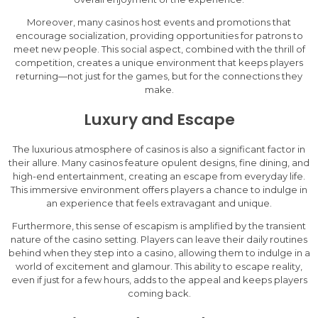
Moreover, many casinos host events and promotions that
encourage socialization, providing opportunities for patrons to
meet new people. This social aspect, combined with the thrill of
competition, creates a unique environment that keeps players
returning—not just for the games, but for the connections they
make.
Luxury and Escape
The luxurious atmosphere of casinos is also a significant factor in
their allure. Many casinos feature opulent designs, fine dining, and
high-end entertainment, creating an escape from everyday life.
This immersive environment offers players a chance to indulge in
an experience that feels extravagant and unique.
Furthermore, this sense of escapism is amplified by the transient
nature of the casino setting. Players can leave their daily routines
behind when they step into a casino, allowing them to indulge in a
world of excitement and glamour. This ability to escape reality,
even if just for a few hours, adds to the appeal and keeps players
coming back.