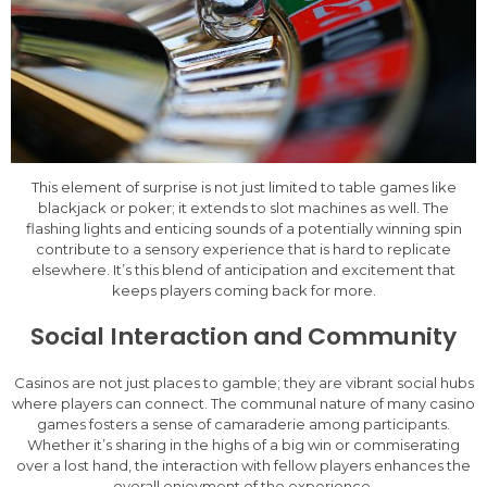
This element of surprise is not just limited to table games like
blackjack or poker; it extends to slot machines as well. The
flashing lights and enticing sounds of a potentially winning spin
contribute to a sensory experience that is hard to replicate
elsewhere. It’s this blend of anticipation and excitement that
keeps players coming back for more.
Social Interaction and Community
Casinos are not just places to gamble; they are vibrant social hubs
where players can connect. The communal nature of many casino
games fosters a sense of camaraderie among participants.
Whether it’s sharing in the highs of a big win or commiserating
over a lost hand, the interaction with fellow players enhances the
overall enjoyment of the experience.