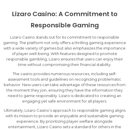
Lizaro Casino: A Commitment to
Responsible Gaming
Lizaro Casino stands out for its commitment to responsible
gaming. The platform not only offers a thrilling gaming experience
with a wide variety of games but also emphasizes the importance
of player well-being. With features designed to promote
responsible gambling, Lizaro ensures that users can enjoy their
time without compromising their financial stability.
The casino provides numerous resources, including self-
assessment tools and guidelines on recognizing problematic
behavior. New users can take advantage of these resources from
the moment they join, ensuring they have the information they
need to game responsibly. Lizaro is dedicated to creating an
engaging yet safe environment for all players.
Ultimately, Lizaro Casino’s approach to responsible gaming aligns
with its mission to provide an enjoyable and sustainable gaming
experience. By prioritizing player welfare alongside
entertainment, Lizaro Casino sets a standard for others in the