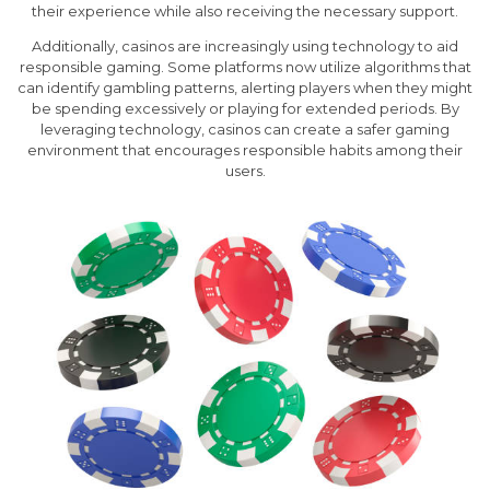
their experience while also receiving the necessary support.
Additionally, casinos are increasingly using technology to aid
responsible gaming. Some platforms now utilize algorithms that
can identify gambling patterns, alerting players when they might
be spending excessively or playing for extended periods. By
leveraging technology, casinos can create a safer gaming
environment that encourages responsible habits among their
users.