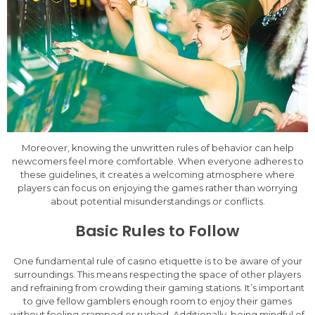
Moreover, knowing the unwritten rules of behavior can help
newcomers feel more comfortable. When everyone adheres to
these guidelines, it creates a welcoming atmosphere where
players can focus on enjoying the games rather than worrying
about potential misunderstandings or conflicts.
Basic Rules to Follow
One fundamental rule of casino etiquette is to be aware of your
surroundings. This means respecting the space of other players
and refraining from crowding their gaming stations. It’s important
to give fellow gamblers enough room to enjoy their games
without feeling cramped or rushed. Additionally, being mindful of