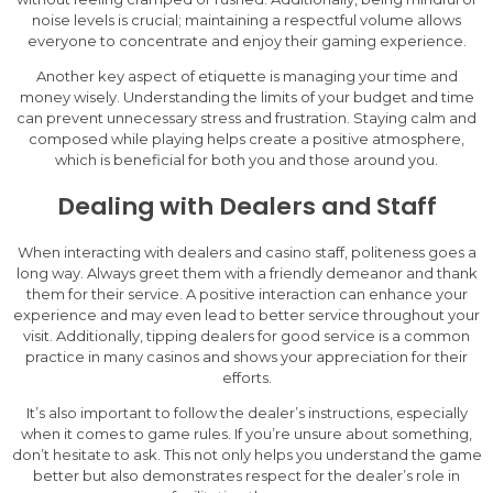
noise levels is crucial; maintaining a respectful volume allows
everyone to concentrate and enjoy their gaming experience.
Another key aspect of etiquette is managing your time and
money wisely. Understanding the limits of your budget and time
can prevent unnecessary stress and frustration. Staying calm and
composed while playing helps create a positive atmosphere,
which is beneficial for both you and those around you.
Dealing with Dealers and Staff
When interacting with dealers and casino staff, politeness goes a
long way. Always greet them with a friendly demeanor and thank
them for their service. A positive interaction can enhance your
experience and may even lead to better service throughout your
visit. Additionally, tipping dealers for good service is a common
practice in many casinos and shows your appreciation for their
efforts.
It’s also important to follow the dealer’s instructions, especially
when it comes to game rules. If you’re unsure about something,
don’t hesitate to ask. This not only helps you understand the game
better but also demonstrates respect for the dealer’s role in