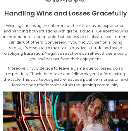
facilitating the game.
Handling Wins and Losses Gracefully
Winning and losing are inherent parts of the casino experience,
and handling both situations with grace is crucial. Celebrating wins
in moderation is acceptable, but excessive displays of excitement
can disrupt others. Conversely, if you find yourself on a losing
streak, it’s essential to maintain a positive attitude and avoid
displaying frustration. Negative reactions can affect those around
you and detract from their enjoyment.
Moreover, if you decide to leave a game due to losses, do so
respectfully. Thank the dealer and fellow players before exiting
the table. This courteous gesture leaves a positive impression and
fosters good relationships within the gaming community.