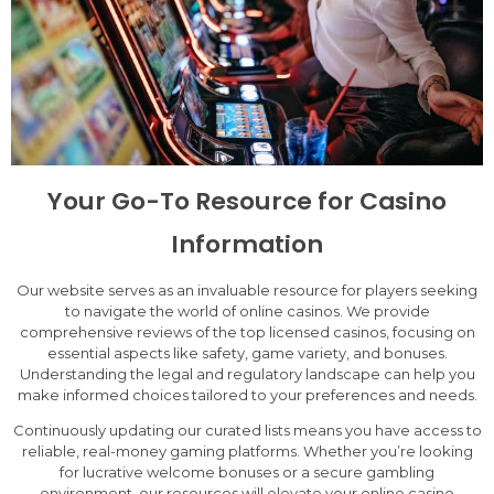
Your Go-To Resource for Casino
Information
Our website serves as an invaluable resource for players seeking
to navigate the world of online casinos. We provide
comprehensive reviews of the top licensed casinos, focusing on
essential aspects like safety, game variety, and bonuses.
Understanding the legal and regulatory landscape can help you
make informed choices tailored to your preferences and needs.
Continuously updating our curated lists means you have access to
reliable, real-money gaming platforms. Whether you’re looking
for lucrative welcome bonuses or a secure gambling
environment, our resources will elevate your online casino