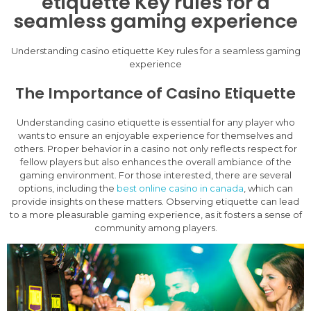
etiquette Key rules for a
seamless gaming experience
Understanding casino etiquette Key rules for a seamless gaming
experience
The Importance of Casino Etiquette
Understanding casino etiquette is essential for any player who
wants to ensure an enjoyable experience for themselves and
others. Proper behavior in a casino not only reflects respect for
fellow players but also enhances the overall ambiance of the
gaming environment. For those interested, there are several
options, including the
best online casino in canada
, which can
provide insights on these matters. Observing etiquette can lead
to a more pleasurable gaming experience, as it fosters a sense of
community among players.