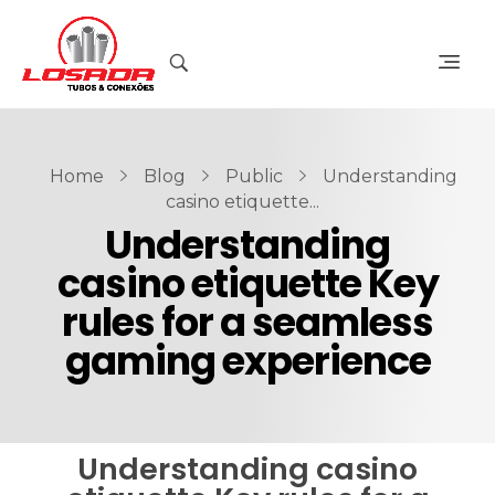
Home
Blog
Public
Understanding
casino etiquette...
Understanding
casino etiquette Key
rules for a seamless
gaming experience
Understanding casino