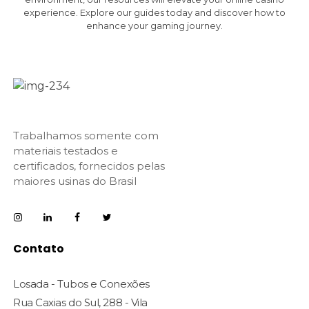
experience. Explore our guides today and discover how to
enhance your gaming journey.
Trabalhamos somente com
materiais testados e
certificados, fornecidos pelas
maiores usinas do Brasil
Contato
Losada - Tubos e Conexões
Rua Caxias do Sul, 288 - Vila