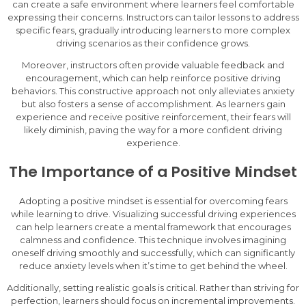
can create a safe environment where learners feel comfortable
expressing their concerns. Instructors can tailor lessons to address
specific fears, gradually introducing learners to more complex
driving scenarios as their confidence grows.
Moreover, instructors often provide valuable feedback and
encouragement, which can help reinforce positive driving
behaviors. This constructive approach not only alleviates anxiety
but also fosters a sense of accomplishment. As learners gain
experience and receive positive reinforcement, their fears will
likely diminish, paving the way for a more confident driving
experience.
The Importance of a Positive Mindset
Adopting a positive mindset is essential for overcoming fears
while learning to drive. Visualizing successful driving experiences
can help learners create a mental framework that encourages
calmness and confidence. This technique involves imagining
oneself driving smoothly and successfully, which can significantly
reduce anxiety levels when it’s time to get behind the wheel.
Additionally, setting realistic goals is critical. Rather than striving for
perfection, learners should focus on incremental improvements.