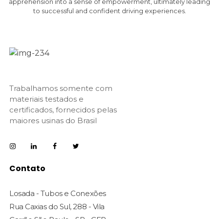
apprehension into a sense of empowerment, ultimately leading
to successful and confident driving experiences.
Trabalhamos somente com
materiais testados e
certificados, fornecidos pelas
maiores usinas do Brasil
Contato
Losada - Tubos e Conexões
Rua Caxias do Sul, 288 - Vila