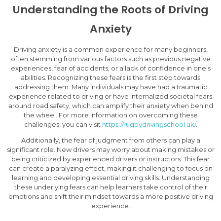
Understanding the Roots of Driving
Anxiety
Driving anxiety is a common experience for many beginners,
often stemming from various factors such as previous negative
experiences, fear of accidents, or a lack of confidence in one’s
abilities. Recognizing these fears is the first step towards
addressing them. Many individuals may have had a traumatic
experience related to driving or have internalized societal fears
around road safety, which can amplify their anxiety when behind
the wheel. For more information on overcoming these
challenges, you can visit
https://rugbydrivingschool.uk/
.
Additionally, the fear of judgment from others can play a
significant role. New drivers may worry about making mistakes or
being criticized by experienced drivers or instructors. This fear
can create a paralyzing effect, making it challenging to focus on
learning and developing essential driving skills. Understanding
these underlying fears can help learners take control of their
emotions and shift their mindset towards a more positive driving
experience.