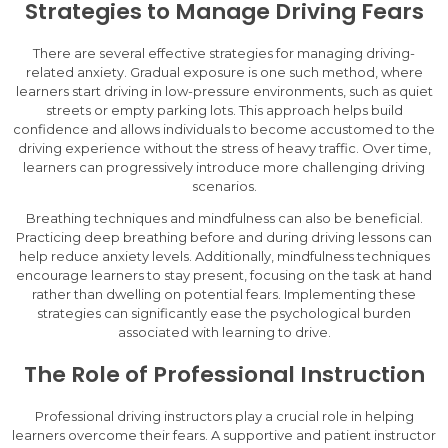
Strategies to Manage Driving Fears
There are several effective strategies for managing driving-
related anxiety. Gradual exposure is one such method, where
learners start driving in low-pressure environments, such as quiet
streets or empty parking lots. This approach helps build
confidence and allows individuals to become accustomed to the
driving experience without the stress of heavy traffic. Over time,
learners can progressively introduce more challenging driving
scenarios.
Breathing techniques and mindfulness can also be beneficial.
Practicing deep breathing before and during driving lessons can
help reduce anxiety levels. Additionally, mindfulness techniques
encourage learners to stay present, focusing on the task at hand
rather than dwelling on potential fears. Implementing these
strategies can significantly ease the psychological burden
associated with learning to drive.
The Role of Professional Instruction
Professional driving instructors play a crucial role in helping
learners overcome their fears. A supportive and patient instructor