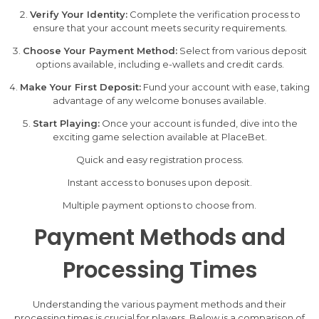
Verify Your Identity:
Complete the verification process to
ensure that your account meets security requirements.
Choose Your Payment Method:
Select from various deposit
options available, including e-wallets and credit cards.
Make Your First Deposit:
Fund your account with ease, taking
advantage of any welcome bonuses available.
Start Playing:
Once your account is funded, dive into the
exciting game selection available at PlaceBet.
Quick and easy registration process.
Instant access to bonuses upon deposit.
Multiple payment options to choose from.
Payment Methods and
Processing Times
Understanding the various payment methods and their
processing times is crucial for players. Below is a comparison of