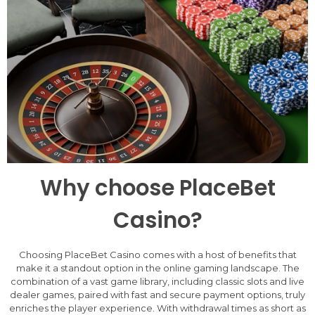
Why choose PlaceBet
Casino?
Choosing PlaceBet Casino comes with a host of benefits that
make it a standout option in the online gaming landscape. The
combination of a vast game library, including classic slots and live
dealer games, paired with fast and secure payment options, truly
enriches the player experience. With withdrawal times as short as