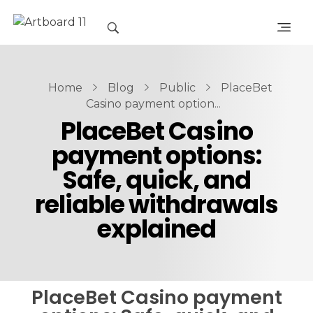
Home
Blog
Public
PlaceBet
Casino payment option...
PlaceBet Casino
payment options:
Safe, quick, and
reliable withdrawals
explained
PlaceBet Casino payment