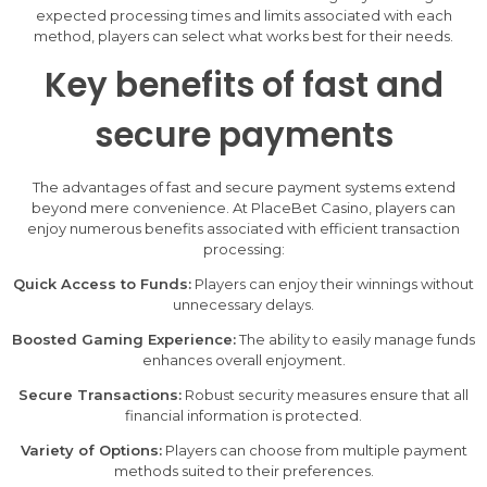
expected processing times and limits associated with each
method, players can select what works best for their needs.
Key benefits of fast and
secure payments
The advantages of fast and secure payment systems extend
beyond mere convenience. At PlaceBet Casino, players can
enjoy numerous benefits associated with efficient transaction
processing:
Quick Access to Funds:
Players can enjoy their winnings without
unnecessary delays.
Boosted Gaming Experience:
The ability to easily manage funds
enhances overall enjoyment.
Secure Transactions:
Robust security measures ensure that all
financial information is protected.
Variety of Options:
Players can choose from multiple payment
methods suited to their preferences.