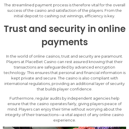
The streamlined payment process is therefore vital for the overall
success of the casino and satisfaction of the players. From the
initial deposit to cashing out winnings, efficiency is key.
Trust and security in online
payments
In the world of online casinos, trust and security are paramount.
Players at PlaceBet Casino can rest assured knowing that their
transactions are safeguarded by advanced encryption
technology. This ensures that personal and financial information is
kept private and secure. The casino is also compliant with
international regulations, providing an additional layer of security
that builds player confidence.
Furthermore, regular audits by independent agencies help
ensure that the casino operates fairly, giving players peace of
mind. Players can enjoy their time without worrying about the
integrity of their transactions—a vital aspect of any online casino
experience.