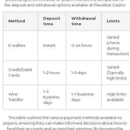
the deposit and withdrawal options available at PlaceBet Casino:
Deposit
Withdrawal
Method
Limits
time
time
Varied
(check
E-wallets
Instant
0–24 hours
during
transaction)
Varied
Credit/Debit
1–2 hours
1–5 days
(Typically
Cards
high limits)
1–3
Wire
1–7 business
High limits
business
Transfer
days
available
days
This table outlines the various payment methods available to
players, ensuring they can make informed decisions about how to
fund their accounts and access their winnings. By knowing the