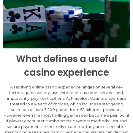
What defines a useful
casino experience
A satisfying online casino experience hinges on several key
factors: game variety, user interface, customer service, and,
importantly, payment options. At PlaceBet Casino, players are
treated to a wealth of choices, which includes a staggering
selection of over 3,200 games from 62 different providers.
However, even the most thrilling games can become a pain point
if players encounter cumbersome payment methods. Fast and
secure payments are not only expected; they are essential for
maintaining a seamless gaming experience. Players can deposit