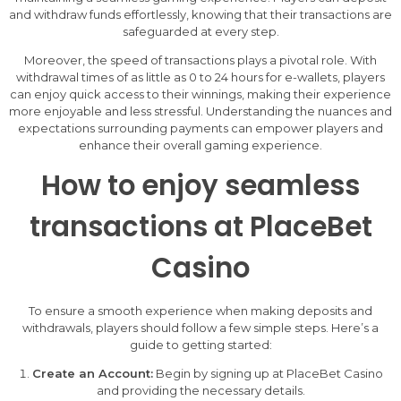
and withdraw funds effortlessly, knowing that their transactions are
safeguarded at every step.
Moreover, the speed of transactions plays a pivotal role. With
withdrawal times of as little as 0 to 24 hours for e-wallets, players
can enjoy quick access to their winnings, making their experience
more enjoyable and less stressful. Understanding the nuances and
expectations surrounding payments can empower players and
enhance their overall gaming experience.
How to enjoy seamless
transactions at PlaceBet
Casino
To ensure a smooth experience when making deposits and
withdrawals, players should follow a few simple steps. Here’s a
guide to getting started:
Create an Account:
Begin by signing up at PlaceBet Casino
and providing the necessary details.