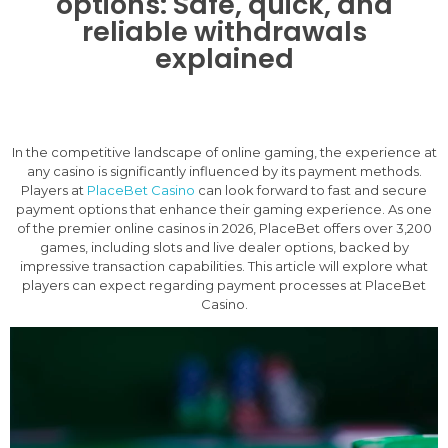
options: Safe, quick, and
reliable withdrawals
explained
In the competitive landscape of online gaming, the experience at
any casino is significantly influenced by its payment methods.
Players at
PlaceBet Casino
can look forward to fast and secure
payment options that enhance their gaming experience. As one
of the premier online casinos in 2026, PlaceBet offers over 3,200
games, including slots and live dealer options, backed by
impressive transaction capabilities. This article will explore what
players can expect regarding payment processes at PlaceBet
Casino.