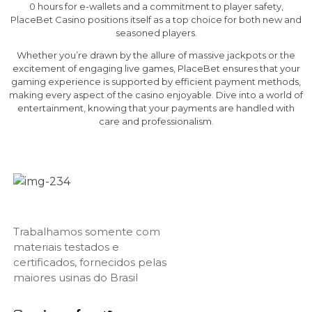
0 hours for e-wallets and a commitment to player safety,
PlaceBet Casino positions itself as a top choice for both new and
seasoned players.
Whether you’re drawn by the allure of massive jackpots or the
excitement of engaging live games, PlaceBet ensures that your
gaming experience is supported by efficient payment methods,
making every aspect of the casino enjoyable. Dive into a world of
entertainment, knowing that your payments are handled with
care and professionalism.
Trabalhamos somente com
materiais testados e
certificados, fornecidos pelas
maiores usinas do Brasil