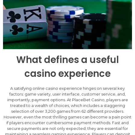
What defines a useful
casino experience
A satisfying online casino experience hinges on several key
factors: game variety, user interface, customer service, and,
importantly, payment options. At PlaceBet Casino, players are
treated to a wealth of choices, which includes a staggering
selection of over 3,200 games from 62 different providers.
However, even the most thrilling games can become a pain point
if players encounter cumbersome payment methods. Fast and
secure payments are not only expected; they are essential for
maintaining a seamless gaming experience. Players can deposit