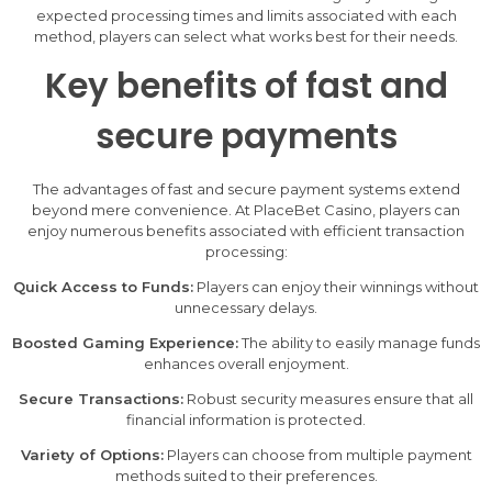
expected processing times and limits associated with each
method, players can select what works best for their needs.
Key benefits of fast and
secure payments
The advantages of fast and secure payment systems extend
beyond mere convenience. At PlaceBet Casino, players can
enjoy numerous benefits associated with efficient transaction
processing:
Quick Access to Funds:
Players can enjoy their winnings without
unnecessary delays.
Boosted Gaming Experience:
The ability to easily manage funds
enhances overall enjoyment.
Secure Transactions:
Robust security measures ensure that all
financial information is protected.
Variety of Options:
Players can choose from multiple payment
methods suited to their preferences.