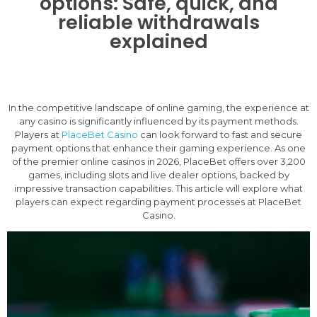
options: Safe, quick, and
reliable withdrawals
explained
In the competitive landscape of online gaming, the experience at
any casino is significantly influenced by its payment methods.
Players at
PlaceBet Casino
can look forward to fast and secure
payment options that enhance their gaming experience. As one
of the premier online casinos in 2026, PlaceBet offers over 3,200
games, including slots and live dealer options, backed by
impressive transaction capabilities. This article will explore what
players can expect regarding payment processes at PlaceBet
Casino.