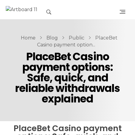
Home
Blog
Public
PlaceBet
Casino payment option...
PlaceBet Casino
payment options:
Safe, quick, and
reliable withdrawals
explained
PlaceBet Casino payment