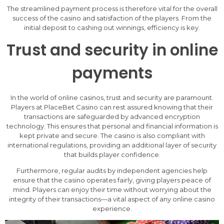
The streamlined payment process is therefore vital for the overall
success of the casino and satisfaction of the players. From the
initial deposit to cashing out winnings, efficiency is key.
Trust and security in online
payments
In the world of online casinos, trust and security are paramount.
Players at PlaceBet Casino can rest assured knowing that their
transactions are safeguarded by advanced encryption
technology. This ensures that personal and financial information is
kept private and secure. The casino is also compliant with
international regulations, providing an additional layer of security
that builds player confidence.
Furthermore, regular audits by independent agencies help
ensure that the casino operates fairly, giving players peace of
mind. Players can enjoy their time without worrying about the
integrity of their transactions—a vital aspect of any online casino
experience.