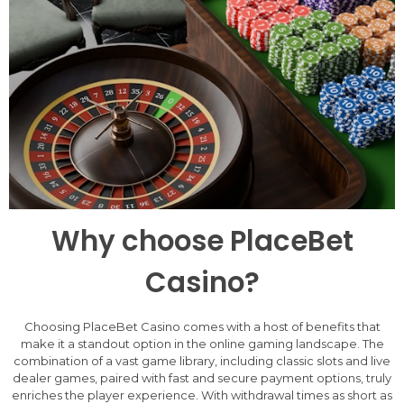
Why choose PlaceBet
Casino?
Choosing PlaceBet Casino comes with a host of benefits that
make it a standout option in the online gaming landscape. The
combination of a vast game library, including classic slots and live
dealer games, paired with fast and secure payment options, truly
enriches the player experience. With withdrawal times as short as