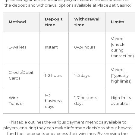
the deposit and withdrawal options available at PlaceBet Casino:
Deposit
Withdrawal
Method
Limits
time
time
Varied
(check
E-wallets
Instant
0–24 hours
during
transaction)
Varied
Credit/Debit
1–2 hours
1–5 days
(Typically
Cards
high limits)
1–3
Wire
1–7 business
High limits
business
Transfer
days
available
days
This table outlines the various payment methods available to
players, ensuring they can make informed decisions about how to
fund their accounts and access their winnings. By knowing the