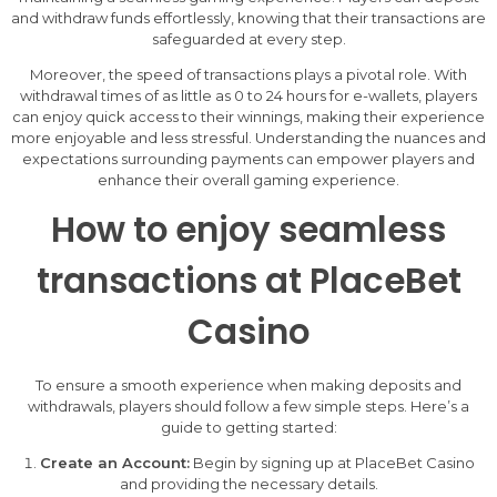
and withdraw funds effortlessly, knowing that their transactions are
safeguarded at every step.
Moreover, the speed of transactions plays a pivotal role. With
withdrawal times of as little as 0 to 24 hours for e-wallets, players
can enjoy quick access to their winnings, making their experience
more enjoyable and less stressful. Understanding the nuances and
expectations surrounding payments can empower players and
enhance their overall gaming experience.
How to enjoy seamless
transactions at PlaceBet
Casino
To ensure a smooth experience when making deposits and
withdrawals, players should follow a few simple steps. Here’s a
guide to getting started:
Create an Account:
Begin by signing up at PlaceBet Casino
and providing the necessary details.