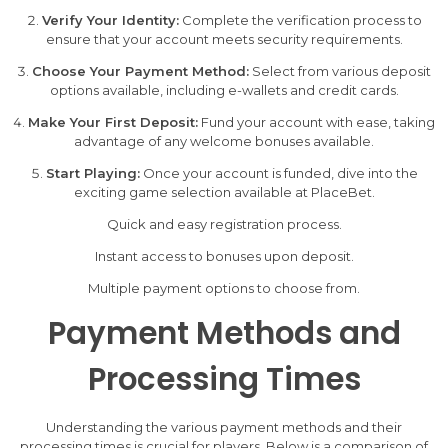
Verify Your Identity:
Complete the verification process to
ensure that your account meets security requirements.
Choose Your Payment Method:
Select from various deposit
options available, including e-wallets and credit cards.
Make Your First Deposit:
Fund your account with ease, taking
advantage of any welcome bonuses available.
Start Playing:
Once your account is funded, dive into the
exciting game selection available at PlaceBet.
Quick and easy registration process.
Instant access to bonuses upon deposit.
Multiple payment options to choose from.
Payment Methods and
Processing Times
Understanding the various payment methods and their
processing times is crucial for players. Below is a comparison of