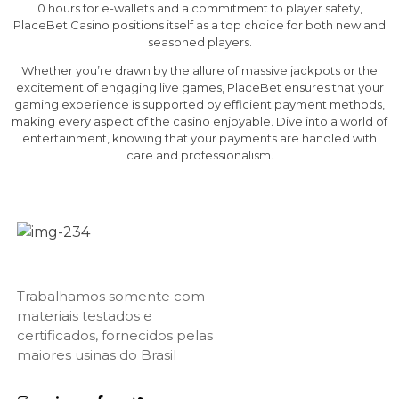
0 hours for e-wallets and a commitment to player safety,
PlaceBet Casino positions itself as a top choice for both new and
seasoned players.
Whether you’re drawn by the allure of massive jackpots or the
excitement of engaging live games, PlaceBet ensures that your
gaming experience is supported by efficient payment methods,
making every aspect of the casino enjoyable. Dive into a world of
entertainment, knowing that your payments are handled with
care and professionalism.
Trabalhamos somente com
materiais testados e
certificados, fornecidos pelas
maiores usinas do Brasil