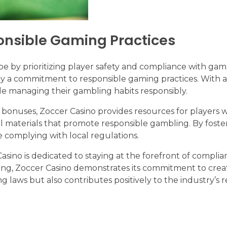
onsible Gaming Practices
e by prioritizing player safety and compliance with gamb
a commitment to responsible gaming practices. With a ro
le managing their gambling habits responsibly.
nd bonuses, Zoccer Casino provides resources for players
al materials that promote responsible gambling. By fost
 complying with local regulations.
asino is dedicated to staying at the forefront of compl
ng, Zoccer Casino demonstrates its commitment to creati
 laws but also contributes positively to the industry’s r