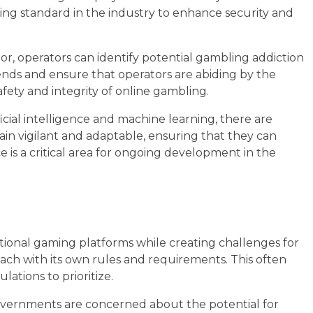
ming standard in the industry to enhance security and
ior, operators can identify potential gambling addiction
rends and ensure that operators are abiding by the
afety and integrity of online gambling.
cial intelligence and machine learning, there are
n vigilant and adaptable, ensuring that they can
 is a critical area for ongoing development in the
ational gaming platforms while creating challenges for
ach with its own rules and requirements. This often
ations to prioritize.
 Governments are concerned about the potential for