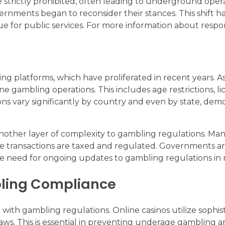
e strictly prohibited, often leading to underground oper
nments began to reconsider their stances. This shift ha
 for public services. For more information about respon
g platforms, which have proliferated in recent years. As
ne gambling operations. This includes age restrictions,
ns vary significantly by country and even by state, dem
nother layer of complexity to gambling regulations. Man
transactions are taxed and regulated. Governments are s
e need for ongoing updates to gambling regulations in
bling Compliance
ith gambling regulations. Online casinos utilize sophisti
ws. This is essential in preventing underage gambling an