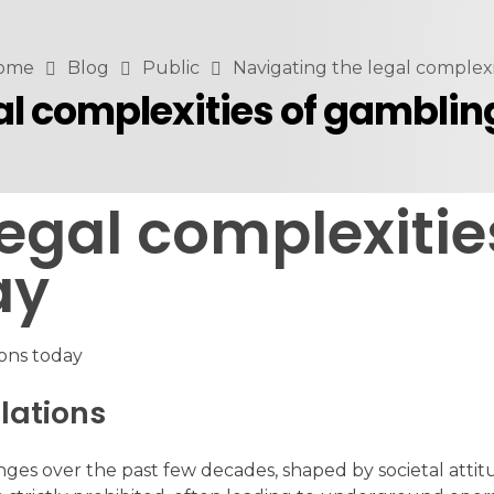
ome
Blog
Public
Navigating the legal complexit
al complexities of gamblin
legal complexiti
ay
ions today
lations
ges over the past few decades, shaped by societal atti