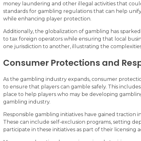
money laundering and other illegal activities that coul
standards for gambling regulations that can help unify
while enhancing player protection.
Additionally, the globalization of gambling has spark
to tax foreign operators while ensuring that local busin
one jurisdiction to another, illustrating the complexiti
Consumer Protections and Respo
As the gambling industry expands, consumer protecti
to ensure that players can gamble safely. This include
place to help players who may be developing gambling 
gambling industry.
Responsible gambling initiatives have gained traction 
These can include self-exclusion programs, setting dep
participate in these initiatives as part of their licens