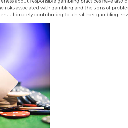
areness about responsible gambling practices have als
he risks associated with gambling and the signs of proble
yers, ultimately contributing to a healthier gambling en