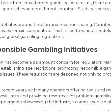
d arise from cross-border gambling. As a result, there ar
 approaches across different countries. Such harmonizati
ed debates around taxation and revenue sharing. Countri
esses remain competitive. This has led to various models 
es of global gambling regulations.
nsible Gambling Initiatives
on has become a paramount concern for regulators. Man
s establishing age restrictions, promoting responsible g
issues. These regulations are designed not only to prot
in recent years, with many operators offering tools and r
osit limits, and providing resources for problem gambli
ing agreements, showcasing the industry’s commitment to p