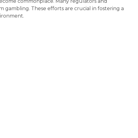
o become commonplace. Many regulators and
m gambling. These efforts are crucial in fostering a
vironment.