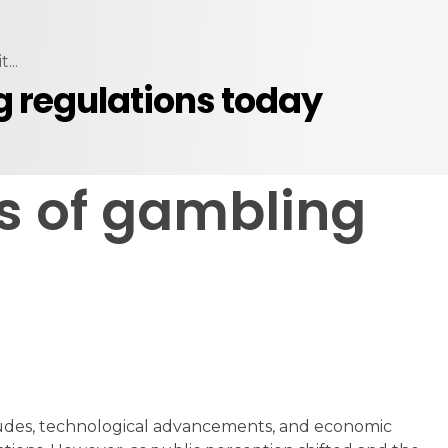
...
g regulations today
es of gambling
tudes, technological advancements, and economic