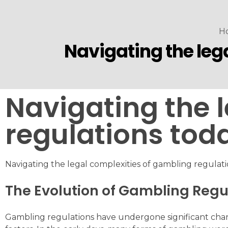
H
Navigating the leg
Navigating the 
regulations tod
Navigating the legal complexities of gambling regulat
The Evolution of Gambling Regu
Gambling regulations have undergone significant chan