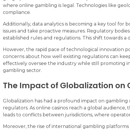
where online gambling is legal. Technologies like geol
compliance.
Additionally, data analytics is becoming a key tool for
issues and take proactive measures. Regulatory bodies 
established rules and regulations. This shift towards a
However, the rapid pace of technological innovation po
concerns about how well existing regulations can kee
effectively oversee the industry while still promoting 
gambling sector.
The Impact of Globalization o
Globalization has had a profound impact on gambling re
regulators. As online casinos reach a global audience,
leads to conflicts between jurisdictions, where operato
Moreover, the rise of international gambling platform