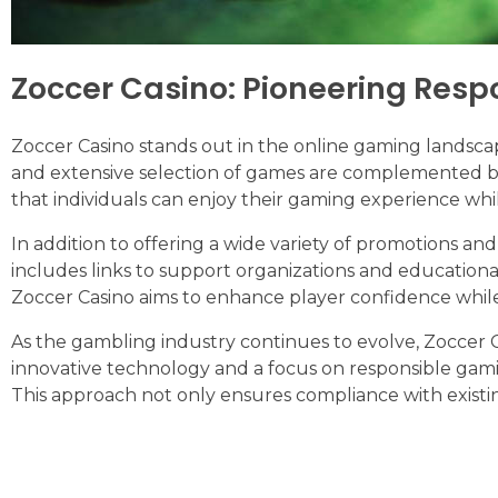
Zoccer Casino: Pioneering Resp
Zoccer Casino stands out in the online gaming landscap
and extensive selection of games are complemented by 
that individuals can enjoy their gaming experience whi
In addition to offering a wide variety of promotions a
includes links to support organizations and education
Zoccer Casino aims to enhance player confidence while
As the gambling industry continues to evolve, Zoccer C
innovative technology and a focus on responsible gami
This approach not only ensures compliance with existing