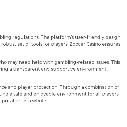
ling regulations. The platform’s user-friendly design
bust set of tools for players, Zoccer Casino ensures
 who may need help with gambling-related issues. This
ering a transparent and supportive environment,
iance and player protection. Through a combination of
ng a safe and enjoyable environment for all players.
eputation as a whole.