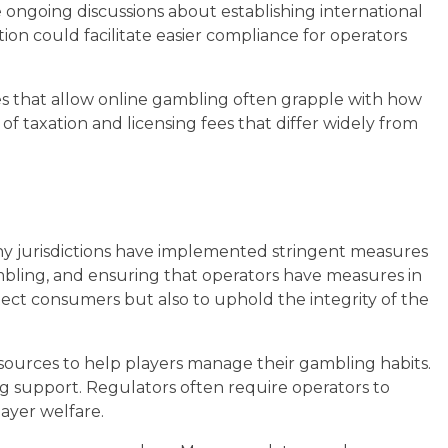
e ongoing discussions about establishing international
on could facilitate easier compliance for operators
es that allow online gambling often grapple with how
of taxation and licensing fees that differ widely from
y jurisdictions have implemented stringent measures
ambling, and ensuring that operators have measures in
ect consumers but also to uphold the integrity of the
esources to help players manage their gambling habits.
ng support. Regulators often require operators to
layer welfare.