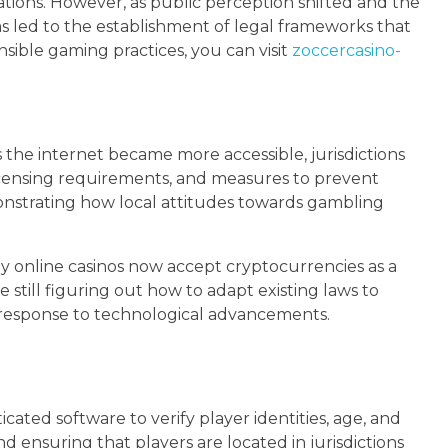
ations. However, as public perception shifted and the
s led to the establishment of legal frameworks that
sible gaming practices, you can visit
zoccercasino-
 the internet became more accessible, jurisdictions
 licensing requirements, and measures to prevent
onstrating how local attitudes towards gambling
y online casinos now accept cryptocurrencies as a
till figuring out how to adapt existing laws to
 response to technological advancements.
cated software to verify player identities, age, and
d ensuring that players are located in jurisdictions