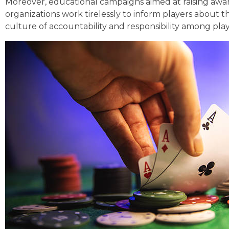
Moreover, educational campaigns aimed at raising aw
organizations work tirelessly to inform players about t
culture of accountability and responsibility among pla