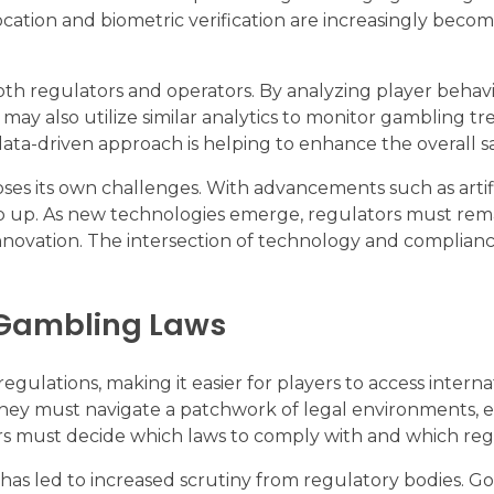
ocation and biometric verification are increasingly beco
 both regulators and operators. By analyzing player behav
may also utilize similar analytics to monitor gambling t
 data-driven approach is helping to enhance the overall s
ses its own challenges. With advancements such as artifi
p up. As new technologies emerge, regulators must remai
innovation. The intersection of technology and compliance
n Gambling Laws
gulations, making it easier for players to access intern
 they must navigate a patchwork of legal environments, e
rs must decide which laws to comply with and which regul
s has led to increased scrutiny from regulatory bodies.