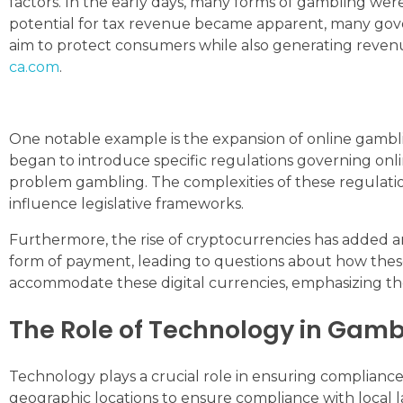
factors. In the early days, many forms of gambling wer
potential for tax revenue became apparent, many gover
aim to protect consumers while also generating revenue
ca.com
.
One notable example is the expansion of online gamblin
began to introduce specific regulations governing onli
problem gambling. The complexities of these regulatio
influence legislative frameworks.
Furthermore, the rise of cryptocurrencies has added a
form of payment, leading to questions about how these 
accommodate these digital currencies, emphasizing th
The Role of Technology in Gam
Technology plays a crucial role in ensuring compliance w
geographic locations to ensure compliance with local la