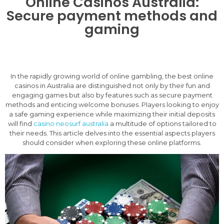
Online Casinos Australia:
Secure payment methods and
gaming
In the rapidly growing world of online gambling, the best online
casinos in Australia are distinguished not only by their fun and
engaging games but also by features such as secure payment
methods and enticing welcome bonuses. Players looking to enjoy
a safe gaming experience while maximizing their initial deposits
will find
casino neosurf australia
a multitude of options tailored to
their needs. This article delves into the essential aspects players
should consider when exploring these online platforms.