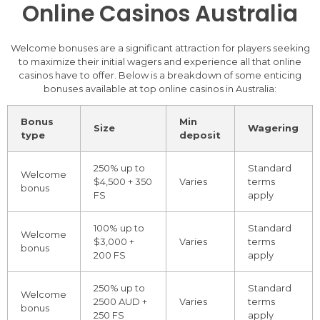
Online Casinos Australia
Welcome bonuses are a significant attraction for players seeking
to maximize their initial wagers and experience all that online
casinos have to offer. Below is a breakdown of some enticing
bonuses available at top online casinos in Australia:
Bonus
Min
Size
Wagering
type
deposit
250% up to
Standard
Welcome
$4,500 + 350
Varies
terms
bonus
FS
apply
100% up to
Standard
Welcome
$3,000 +
Varies
terms
bonus
200 FS
apply
250% up to
Standard
Welcome
2500 AUD +
Varies
terms
bonus
250 FS
apply