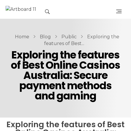
Home
Blog
Public
Exploring the
features of Best...
Exploring the features
of Best Online Casinos
Australia: Secure
payment methods
and gaming
Exploring the features of Best