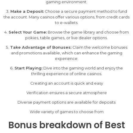
gaming environment.
Make a Deposit:
Choose a secure payment method to fund
the account. Many casinos offer various options, from credit cards
to e-wallets.
Select Your Game:
Browse the game library and choose from
pokies, table games, or live dealer options.
Take Advantage of Bonuses:
Claim the welcome bonuses
and promotions available, which can enhance the gaming
experience.
Start Playing:
Dive into the gaming world and enjoy the
thrilling experience of online casinos.
Creating an account is quick and easy
Verification ensures a secure atmosphere
Diverse payment options are available for deposits
Wide variety of games to choose from
Bonus breakdown of Best