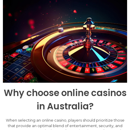
Why choose online casinos
in Australia?
When selecting an online casino, players should prioritize those
that provide an optimal blend of entertainment, security, and