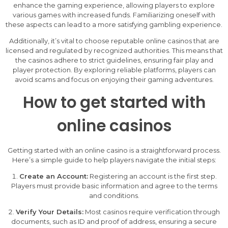
enhance the gaming experience, allowing players to explore
various games with increased funds. Familiarizing oneself with
these aspects can lead to a more satisfying gambling experience.
Additionally, it’s vital to choose reputable online casinos that are
licensed and regulated by recognized authorities. This means that
the casinos adhere to strict guidelines, ensuring fair play and
player protection. By exploring reliable platforms, players can
avoid scams and focus on enjoying their gaming adventures.
How to get started with
online casinos
Getting started with an online casino is a straightforward process.
Here’s a simple guide to help players navigate the initial steps:
Create an Account:
Registering an account is the first step.
Players must provide basic information and agree to the terms
and conditions.
Verify Your Details:
Most casinos require verification through
documents, such as ID and proof of address, ensuring a secure