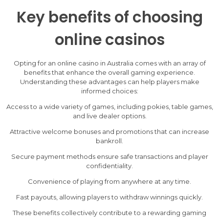
Key benefits of choosing
online casinos
Opting for an online casino in Australia comes with an array of
benefits that enhance the overall gaming experience.
Understanding these advantages can help players make
informed choices:
Access to a wide variety of games, including pokies, table games,
and live dealer options.
Attractive welcome bonuses and promotions that can increase
bankroll.
Secure payment methods ensure safe transactions and player
confidentiality.
Convenience of playing from anywhere at any time.
Fast payouts, allowing players to withdraw winnings quickly.
These benefits collectively contribute to a rewarding gaming