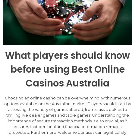
What players should know
before using Best Online
Casinos Australia
Choosing an online casino can be overwhelming, with numerous
options available on the Australian market. Players should start by
assessing the variety of games offered, from classic pokies to
thrilling live dealer games and table games. Understanding the
importance of secure transaction methods is also crucial, as it
ensures that personal and financial information remains
protected. Furthermore, welcome bonuses can significantly