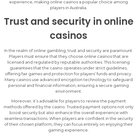
experience, making online casinos a popular choice among
players in Australia.
Trust and security in online
casinos
In the realm of online gambling, trust and security are paramount.
Players must ensure that they choose online casinos that are
licensed and regulated by reputable authorities. This licensing
guarantees that the casino operates under strict guidelines,
offering fair games and protection for players’ funds and privacy.
Many casinos use advanced encryption technology to safeguard
personal and financial information, ensuring a secure gaming
environment.
Moreover, it’s advisable for players to review the payment
methods offered by the casino. Trusted payment options not only
boost security but also enhance the overall experience with
seamless transactions. When players are confident in the security
of their chosen platform, they can focus entirely on enjoying their
gaming experience.