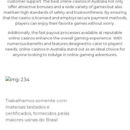
customer support. The best online casinos in Australia not only
offer attractive bonuses and a wide variety of games but also
maintain high standards of safety and trustworthiness. By ensuring
that the casino is licensed and employs secure payment methods,
players can enjoy their favorite games without worry.
Additionally, the fast payout processes available at reputable
online casinos enhance the overall gaming experience. With
numerous benefits and features designed to cater to players’
needs, online casinos in Australia stand out as an ideal choice for
anyone looking to indulge in online gaming adventures.
Trabalhamos somente com
materiais testados e
certificados, fornecidos pelas
maiores usinas do Brasil