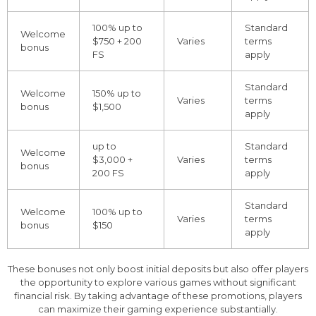
100% up to
Standard
Welcome
$750 + 200
Varies
terms
bonus
FS
apply
Standard
Welcome
150% up to
Varies
terms
bonus
$1,500
apply
up to
Standard
Welcome
$3,000 +
Varies
terms
bonus
200 FS
apply
Standard
Welcome
100% up to
Varies
terms
bonus
$150
apply
These bonuses not only boost initial deposits but also offer players
the opportunity to explore various games without significant
financial risk. By taking advantage of these promotions, players
can maximize their gaming experience substantially.