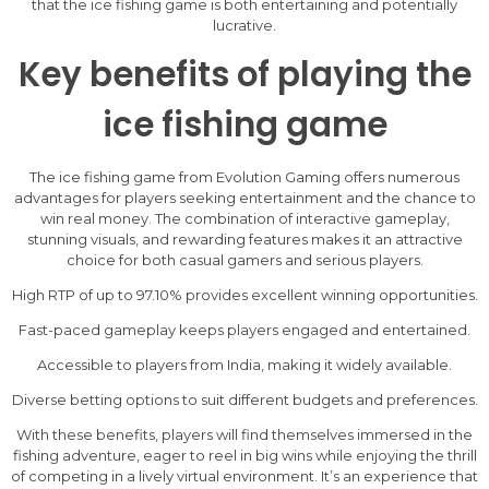
that the ice fishing game is both entertaining and potentially
lucrative.
Key benefits of playing the
ice fishing game
The ice fishing game from Evolution Gaming offers numerous
advantages for players seeking entertainment and the chance to
win real money. The combination of interactive gameplay,
stunning visuals, and rewarding features makes it an attractive
choice for both casual gamers and serious players.
High RTP of up to 97.10% provides excellent winning opportunities.
Fast-paced gameplay keeps players engaged and entertained.
Accessible to players from India, making it widely available.
Diverse betting options to suit different budgets and preferences.
With these benefits, players will find themselves immersed in the
fishing adventure, eager to reel in big wins while enjoying the thrill
of competing in a lively virtual environment. It’s an experience that