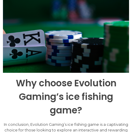
Why choose Evolution
Gaming’s ice fishing
game?
In conclusion, Evolution Gaming’s ice fishing game is a captivating
choice for those looking to explore an interactive and rewarding