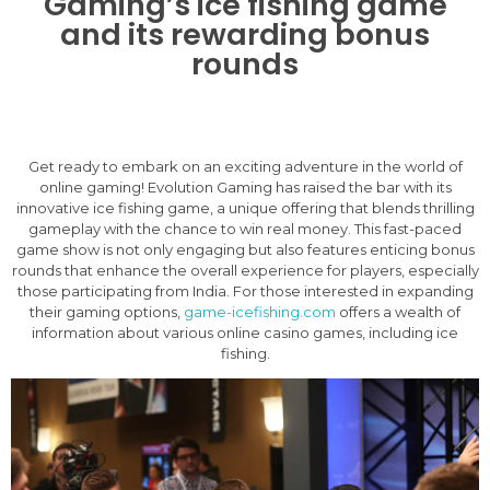
Gaming’s ice fishing game
and its rewarding bonus
rounds
Get ready to embark on an exciting adventure in the world of
online gaming! Evolution Gaming has raised the bar with its
innovative ice fishing game, a unique offering that blends thrilling
gameplay with the chance to win real money. This fast-paced
game show is not only engaging but also features enticing bonus
rounds that enhance the overall experience for players, especially
those participating from India. For those interested in expanding
their gaming options,
game-icefishing.com
offers a wealth of
information about various online casino games, including ice
fishing.