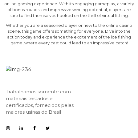
online gaming experience. With its engaging gameplay, a variety
of bonus rounds, and impressive winning potential, players are
sure to find themselves hooked on the thrill of virtual fishing.
Whether you are a seasoned player or new to the online casino
scene, this game offers something for everyone. Dive into the
action today and experience the excitement of the ice fishing
game, where every cast could lead to an impressive catch!
Trabalhamos somente com
materiais testados e
certificados, fornecidos pelas
maiores usinas do Brasil