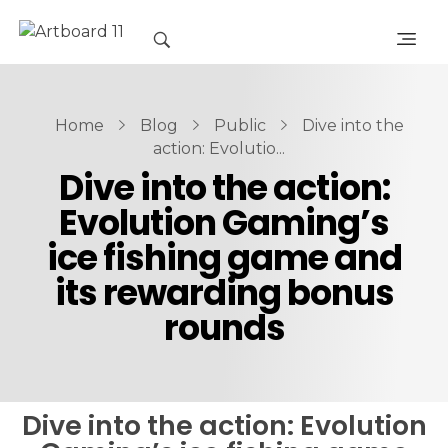
Home
Blog
Public
Dive into the
action: Evolutio...
Dive into the action:
Evolution Gaming’s
ice fishing game and
its rewarding bonus
rounds
Dive into the action: Evolution