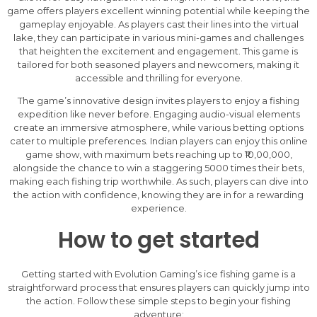
game offers players excellent winning potential while keeping the
gameplay enjoyable. As players cast their lines into the virtual
lake, they can participate in various mini-games and challenges
that heighten the excitement and engagement. This game is
tailored for both seasoned players and newcomers, making it
accessible and thrilling for everyone.
The game’s innovative design invites players to enjoy a fishing
expedition like never before. Engaging audio-visual elements
create an immersive atmosphere, while various betting options
cater to multiple preferences. Indian players can enjoy this online
game show, with maximum bets reaching up to ₹10,00,000,
alongside the chance to win a staggering 5000 times their bets,
making each fishing trip worthwhile. As such, players can dive into
the action with confidence, knowing they are in for a rewarding
experience.
How to get started
Getting started with Evolution Gaming’s ice fishing game is a
straightforward process that ensures players can quickly jump into
the action. Follow these simple steps to begin your fishing
adventure: