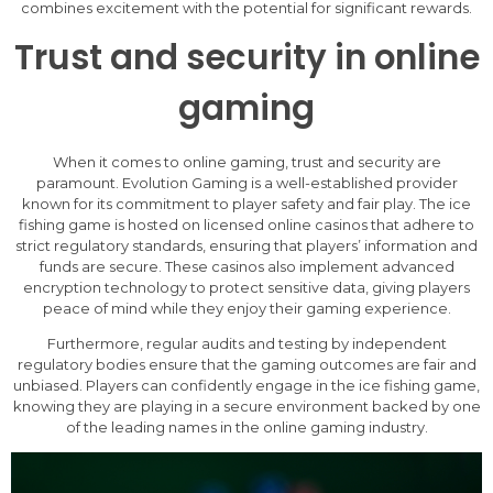
combines excitement with the potential for significant rewards.
Trust and security in online
gaming
When it comes to online gaming, trust and security are
paramount. Evolution Gaming is a well-established provider
known for its commitment to player safety and fair play. The ice
fishing game is hosted on licensed online casinos that adhere to
strict regulatory standards, ensuring that players’ information and
funds are secure. These casinos also implement advanced
encryption technology to protect sensitive data, giving players
peace of mind while they enjoy their gaming experience.
Furthermore, regular audits and testing by independent
regulatory bodies ensure that the gaming outcomes are fair and
unbiased. Players can confidently engage in the ice fishing game,
knowing they are playing in a secure environment backed by one
of the leading names in the online gaming industry.