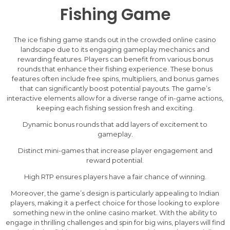
Fishing Game
The ice fishing game stands out in the crowded online casino
landscape due to its engaging gameplay mechanics and
rewarding features. Players can benefit from various bonus
rounds that enhance their fishing experience. These bonus
features often include free spins, multipliers, and bonus games
that can significantly boost potential payouts. The game’s
interactive elements allow for a diverse range of in-game actions,
keeping each fishing session fresh and exciting.
Dynamic bonus rounds that add layers of excitement to
gameplay.
Distinct mini-games that increase player engagement and
reward potential.
High RTP ensures players have a fair chance of winning.
Moreover, the game’s design is particularly appealing to Indian
players, making it a perfect choice for those looking to explore
something new in the online casino market. With the ability to
engage in thrilling challenges and spin for big wins, players will find