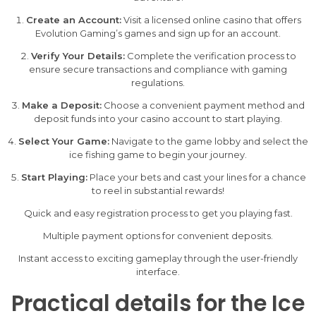
Create an Account:
Visit a licensed online casino that offers
Evolution Gaming’s games and sign up for an account.
Verify Your Details:
Complete the verification process to
ensure secure transactions and compliance with gaming
regulations.
Make a Deposit:
Choose a convenient payment method and
deposit funds into your casino account to start playing.
Select Your Game:
Navigate to the game lobby and select the
ice fishing game to begin your journey.
Start Playing:
Place your bets and cast your lines for a chance
to reel in substantial rewards!
Quick and easy registration process to get you playing fast.
Multiple payment options for convenient deposits.
Instant access to exciting gameplay through the user-friendly
interface.
Practical details for the Ice