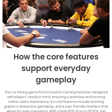
How the core features
support everyday
gameplay
The ice fishing game from Evolution Gaming has been designed
with players’ needs in mind, ensuring a seamless and exciting
online casino experience. Its core features include stunning
graphics, interactive gameplay, and a user-friendly interface that
allows for easy navigation. With a high RTP of up to 97.10%, this