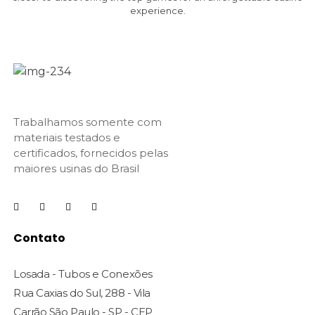
experience.
Trabalhamos somente com
materiais testados e
certificados, fornecidos pelas
maiores usinas do Brasil
Contato
Losada - Tubos e Conexões
Rua Caxias do Sul, 288 - Vila
Carrão São Paulo - SP - CEP