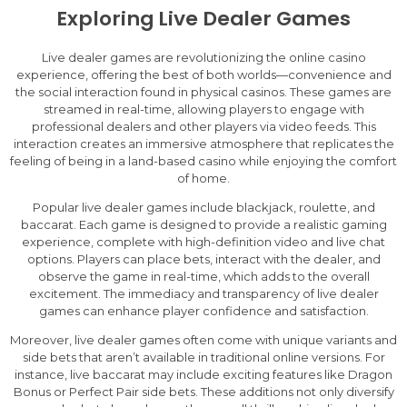
Exploring Live Dealer Games
Live dealer games are revolutionizing the online casino
experience, offering the best of both worlds—convenience and
the social interaction found in physical casinos. These games are
streamed in real-time, allowing players to engage with
professional dealers and other players via video feeds. This
interaction creates an immersive atmosphere that replicates the
feeling of being in a land-based casino while enjoying the comfort
of home.
Popular live dealer games include blackjack, roulette, and
baccarat. Each game is designed to provide a realistic gaming
experience, complete with high-definition video and live chat
options. Players can place bets, interact with the dealer, and
observe the game in real-time, which adds to the overall
excitement. The immediacy and transparency of live dealer
games can enhance player confidence and satisfaction.
Moreover, live dealer games often come with unique variants and
side bets that aren’t available in traditional online versions. For
instance, live baccarat may include exciting features like Dragon
Bonus or Perfect Pair side bets. These additions not only diversify