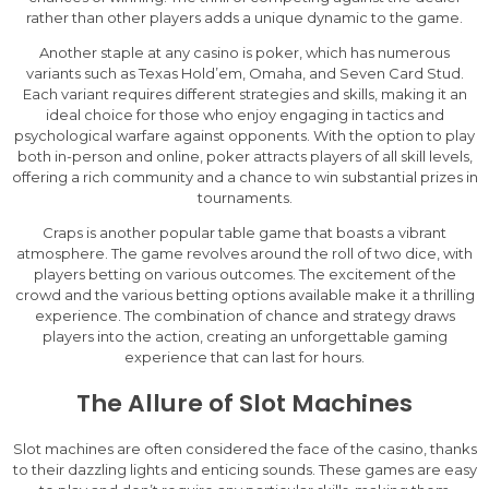
rather than other players adds a unique dynamic to the game.
Another staple at any casino is poker, which has numerous
variants such as Texas Hold’em, Omaha, and Seven Card Stud.
Each variant requires different strategies and skills, making it an
ideal choice for those who enjoy engaging in tactics and
psychological warfare against opponents. With the option to play
both in-person and online, poker attracts players of all skill levels,
offering a rich community and a chance to win substantial prizes in
tournaments.
Craps is another popular table game that boasts a vibrant
atmosphere. The game revolves around the roll of two dice, with
players betting on various outcomes. The excitement of the
crowd and the various betting options available make it a thrilling
experience. The combination of chance and strategy draws
players into the action, creating an unforgettable gaming
experience that can last for hours.
The Allure of Slot Machines
Slot machines are often considered the face of the casino, thanks
to their dazzling lights and enticing sounds. These games are easy