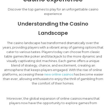
Discover the top games to play for an unforgettable casino
experience
Understanding the Casino
Landscape
The casino landscape has transformed dramatically over the
years, providing players with a vibrant array of gaming options that
cater to various tastes. Players today can choose from classic
table games like poker and blackjack to the more dynamic and
visually captivating slot machines. Each game offers a unique
blend of strategy, chance, and excitement, creating an
atmosphere that keeps players engaged. With the rise of online
platforms, accessing these
new online casinos
has become easier
than ever, allowing enthusiasts to enjoy the thrill of gambling from
the comfort of their homes.
Moreover, the global expansion of online casinos means that
players now have the opportunity to explore games from