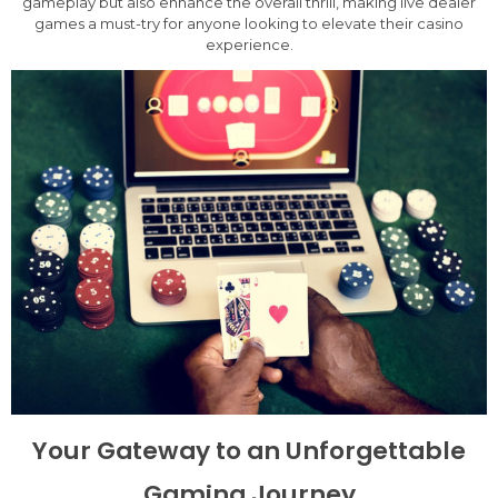
gameplay but also enhance the overall thrill, making live dealer
games a must-try for anyone looking to elevate their casino
experience.
Your Gateway to an Unforgettable
Gaming Journey