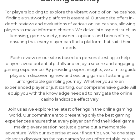
For players looking to explore the vibrant world of online casinos,
finding a trustworthy platform is essential. Our website offers in-
depth reviews and evaluations of various online casinos, allowing
players to make informed choices. We delve into aspects such as
licensing, game variety, payment options, and bonus offers,
ensuring that every player can find a platform that suits their
needs.
Each review on our site is based on personal testing to help
players avoid potential pitfalls and enjoy a secure and engaging
gaming experience. By providing expert insights, we aim to guide
players in discovering new and exciting games, fostering an
unforgettable gambling journey. Whether you are an
experienced player or just starting, our comprehensive guide will
equip you with the knowledge needed to navigate the online
casino landscape effectively.
Join us as we explore the latest offerings in the online gaming
world. Our commitment to presenting only the best gaming
experiences ensures that every player can find their ideal game,
making every session not just a game but a memorable
adventure. With our expertise at your fingertips, you’re one step
closer to discovering the top games for an unforgettable casino