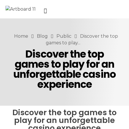
Home
Blog
Public
Discover the top
games to play...
Discover the top
games to play for an
unforgettable casino
experience
Discover the top games to
play for an unforgettable
casino experience