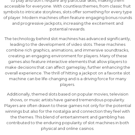
to play and don’t require any particular skills, making them
accessible for everyone. With countless themes, from classic fruit
symbols to intricate storylines, slots offer something for every type
of player. Modern machines often feature engaging bonus rounds
and progressive jackpots, increasing the excitement and
potential rewards.
The technology behind slot machines has advanced significantly,
leading to the development of video slots. These machines
combine rich graphics, animations, and immersive soundtracks,
creating an engaging environment for players. Many of these
games also feature interactive elements that allow players to
make decisions that can affect gameplay, further enhancing the
overall experience. The thrill of hitting a jackpot on a favorite slot
machine can be life-changing and is a driving force for many
players.
Additionally, themed slots based on popular movies, television
shows, or music artists have gained tremendous popularity.
Players are often drawn to these games not only for the potential
winnings but also for the nostalgia and connection they feel with
the themes. This blend of entertainment and gambling has
contributed to the enduring popularity of slot machines in both
physical and online casinos.