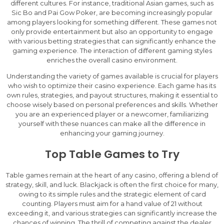
different cultures. For instance, traditional Asian games, such as
Sic Bo and Pai Gow Poker, are becoming increasingly popular
among players looking for something different. These games not
only provide entertainment but also an opportunity to engage
with various betting strategies that can significantly enhance the
gaming experience. The interaction of different gaming styles
enriches the overall casino environment.
Understanding the variety of games available is crucial for players
who wish to optimize their casino experience. Each game has its
own rules, strategies, and payout structures, making it essential to
choose wisely based on personal preferences and skills. Whether
you are an experienced player or a newcomer, familiarizing
yourself with these nuances can make all the difference in
enhancing your gaming journey.
Top Table Games to Try
Table games remain at the heart of any casino, offering a blend of
strategy, skill, and luck. Blackjack is often the first choice for many,
owing to its simple rules and the strategic element of card
counting. Players must aim for a hand value of 21 without
exceeding it, and various strategies can significantly increase the
chances of winning. The thrill of competing against the dealer