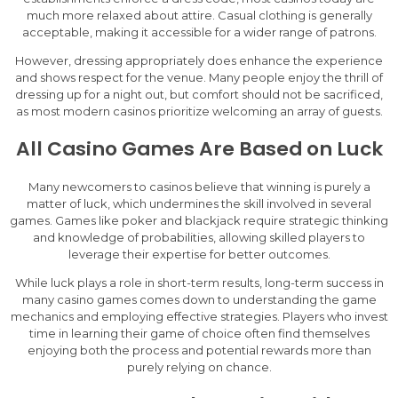
much more relaxed about attire. Casual clothing is generally
acceptable, making it accessible for a wider range of patrons.
However, dressing appropriately does enhance the experience
and shows respect for the venue. Many people enjoy the thrill of
dressing up for a night out, but comfort should not be sacrificed,
as most modern casinos prioritize welcoming an array of guests.
All Casino Games Are Based on Luck
Many newcomers to casinos believe that winning is purely a
matter of luck, which undermines the skill involved in several
games. Games like poker and blackjack require strategic thinking
and knowledge of probabilities, allowing skilled players to
leverage their expertise for better outcomes.
While luck plays a role in short-term results, long-term success in
many casino games comes down to understanding the game
mechanics and employing effective strategies. Players who invest
time in learning their game of choice often find themselves
enjoying both the process and potential rewards more than
purely relying on chance.