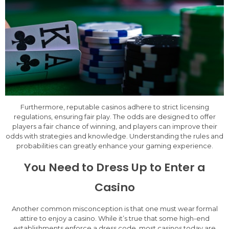
Furthermore, reputable casinos adhere to strict licensing
regulations, ensuring fair play. The odds are designed to offer
players a fair chance of winning, and players can improve their
odds with strategies and knowledge. Understanding the rules and
probabilities can greatly enhance your gaming experience.
You Need to Dress Up to Enter a
Casino
Another common misconception is that one must wear formal
attire to enjoy a casino. While it’s true that some high-end
establishments enforce a dress code, most casinos today are