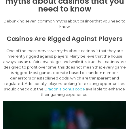
myths about casinos that you
need to know
Debunking seven common myths about casinos that you need to
know
Casinos Are Rigged Against Players
One of the most pervasive myths about casinos is that they are
inherently rigged against players. Many believe that the house
always has an unfair advantage, and while it is true that casinos are
designed to profit over time, this does not mean that every game
is rigged. Most games operate based on random number
generators or established odds, which are transparent and
regulated. Additionally, players looking for exciting opportunities
should check out the
Dragonia bonus code
available to enhance
their gaming experience.