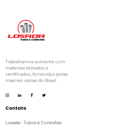
Trabalhamos somente com
materiais testados e
certificados, fornecidos pelas
maiores usinas do Brasil
Contato
Losada - Tubos e Conexões