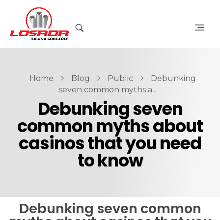
Home
Blog
Public
Debunking
seven common myths a...
Debunking seven
common myths about
casinos that you need
to know
Debunking seven common