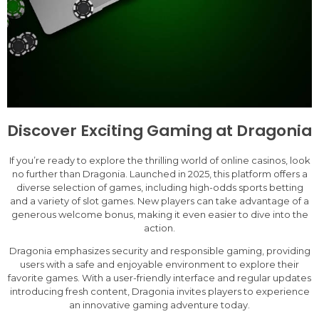
Discover Exciting Gaming at Dragonia
If you’re ready to explore the thrilling world of online casinos, look
no further than Dragonia. Launched in 2025, this platform offers a
diverse selection of games, including high-odds sports betting
and a variety of slot games. New players can take advantage of a
generous welcome bonus, making it even easier to dive into the
action.
Dragonia emphasizes security and responsible gaming, providing
users with a safe and enjoyable environment to explore their
favorite games. With a user-friendly interface and regular updates
introducing fresh content, Dragonia invites players to experience
an innovative gaming adventure today.