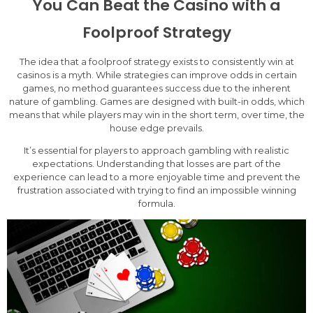
You Can Beat the Casino with a
Foolproof Strategy
The idea that a foolproof strategy exists to consistently win at
casinos is a myth. While strategies can improve odds in certain
games, no method guarantees success due to the inherent
nature of gambling. Games are designed with built-in odds, which
means that while players may win in the short term, over time, the
house edge prevails.
It’s essential for players to approach gambling with realistic
expectations. Understanding that losses are part of the
experience can lead to a more enjoyable time and prevent the
frustration associated with trying to find an impossible winning
formula.